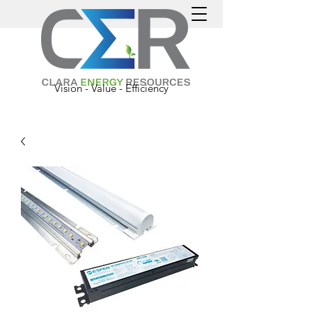
Vision - Value - Efficiency