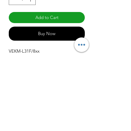
Add to Cart
Buy Now
VEKM-L31F/8xx
Specifications
Get Spec Sheet
1000
info@claralighting.com