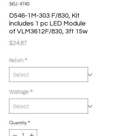
SKU: 4740
D546-1M-303 F/830, Kit
includes 1 pc LED Module
of VLM3612F/830, 3ft 15w
Price
$24.87
Kelvin
*
Wattage
*
Quantity
*