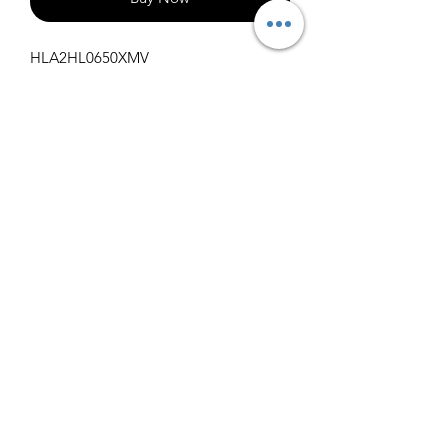
HLA2HL0650XMV
1000
info@claralighting.com
1 877 568 7842
Return Policy
©2020 by Clara Lighting Supply LLC. Proudly created
with Wix.com