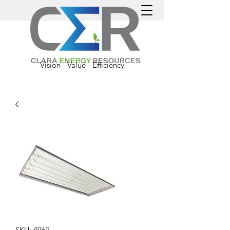
Vision - Value - Efficiency
SKU: 4962