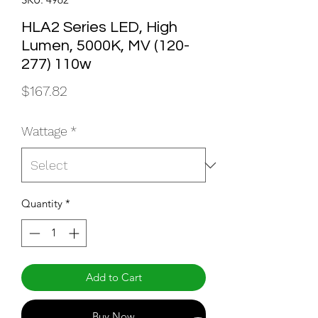
HLA2 Series LED, High
Lumen, 5000K, MV (120-
277) 110w
Price
$167.82
Wattage
*
Quantity
*
Add to Cart
Buy Now