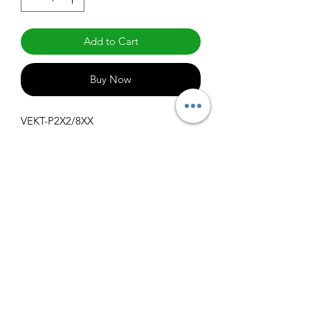
Add to Cart
Buy Now
VEKT-P2X2/8XX
Specifications
Get Spec Sheet
1000
info@claralighting.com