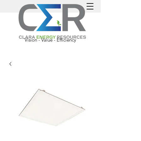
Vision - Value - Efficiency