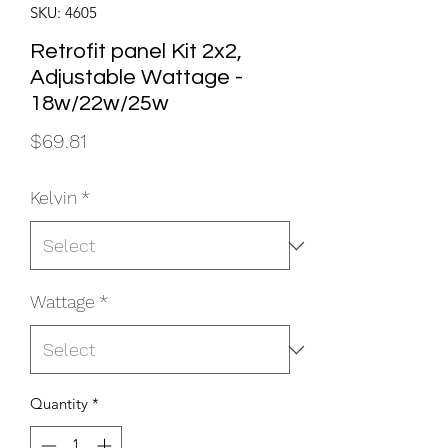
SKU: 4605
Retrofit panel Kit 2x2,
Adjustable Wattage -
18w/22w/25w
Price
$69.81
Kelvin
*
Wattage
*
Quantity
*