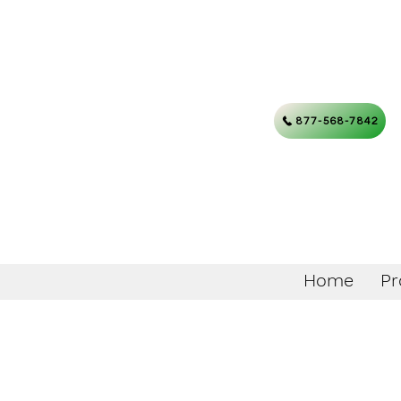
877-568-7842
Home
Pr