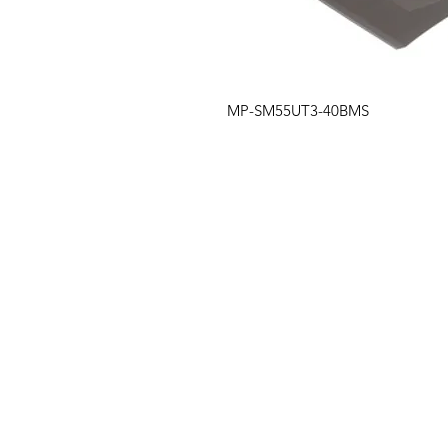
MP-SM55UT3-40BMS