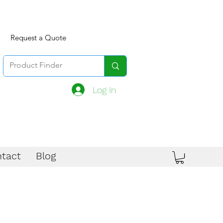
Request a Quote
Log In
tact
Blog