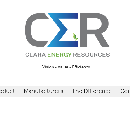
Vision - Value - Efficiency
oduct
Manufacturers
The Difference
Con