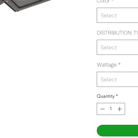
Color
*
Select
DISTRIBUTION T
Select
Wattage
*
Select
Quantity
*