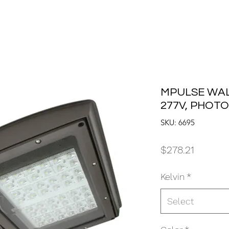
MPULSE WAL
277V, PHOT
SKU: 6695
Price
$278.21
Kelvin
*
Select