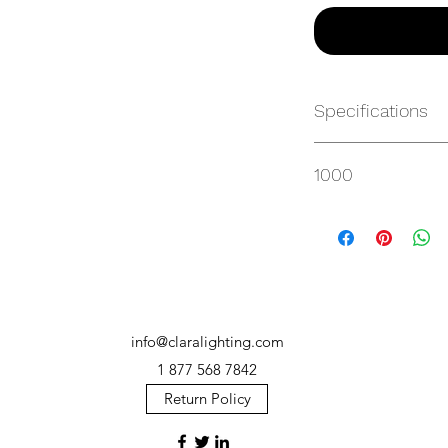
Specifications
https://websvc.max
1000
/item/MP-SM100HT3
info@claralighting.com
1 877 568 7842
Return Policy