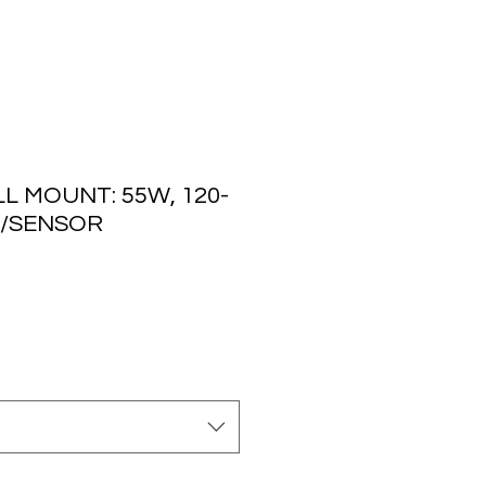
L MOUNT: 55W, 120-
O/SENSOR