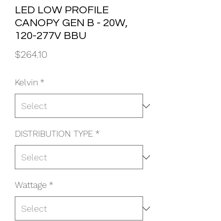
LED LOW PROFILE
CANOPY GEN B - 20W,
120-277V BBU
Price
$264.10
Kelvin
*
DISTRIBUTION TYPE
*
Wattage
*