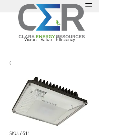
Vision - Value - Efficiency
SKU: 6511