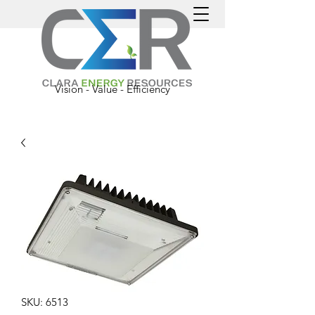
Vision - Value - Efficiency
SKU: 6513