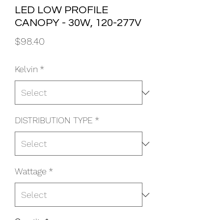
LED LOW PROFILE
CANOPY - 30W, 120-277V
Price
$98.40
Kelvin
*
DISTRIBUTION TYPE
*
Wattage
*