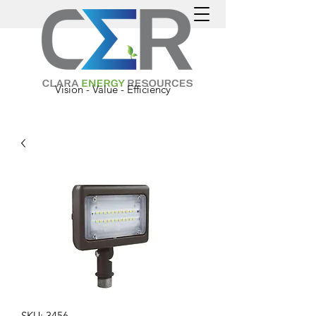
Vision - Value - Efficiency
SKU: 3456