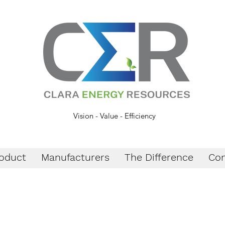
Vision - Value - Efficiency
oduct
Manufacturers
The Difference
Con