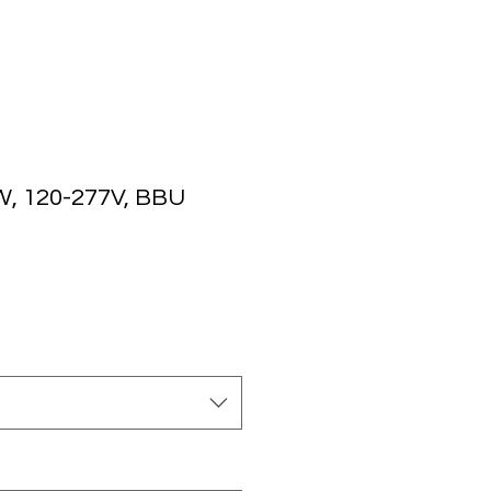
, 120-277V, BBU