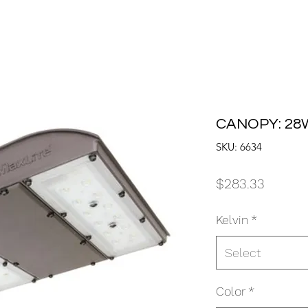
CANOPY: 28W
SKU: 6634
Price
$283.33
Kelvin
*
Select
Color
*