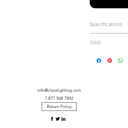
Specifications
https://websvc.max
1000
/item/MP-CP28HC-4
info@claralighting.com
1 877 568 7842
Return Policy