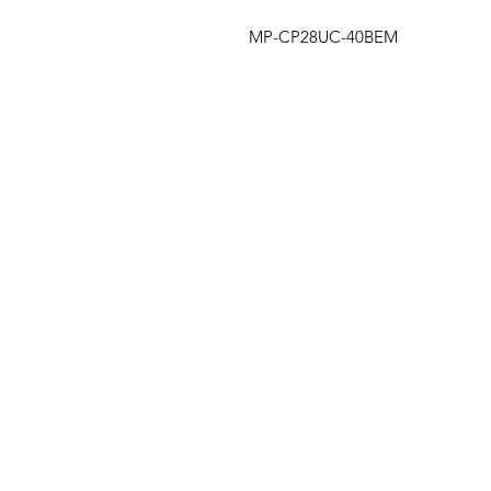
MP-CP28UC-40BEM