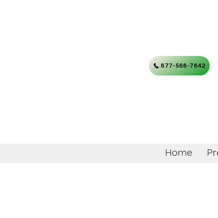
877-568-7842
Home
Pr