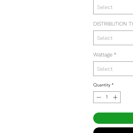
Select
DISTRIBUTION T
Select
Wattage
*
Select
Quantity
*