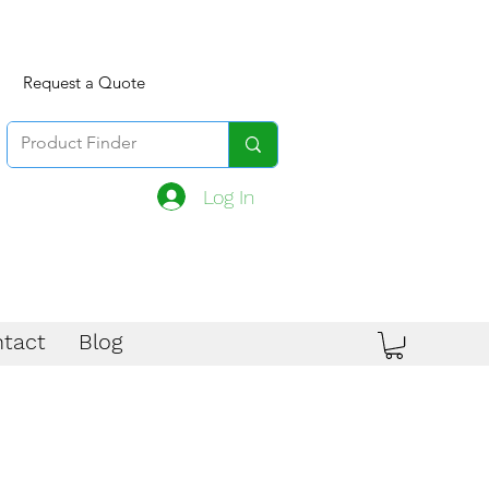
Request a Quote
Log In
tact
Blog