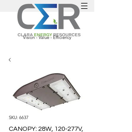
Vision - Value - Efficiency
SKU: 6637
CANOPY: 28W, 120-277V,