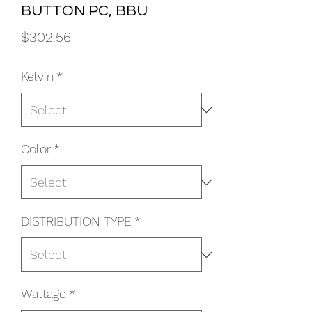
BUTTON PC, BBU
Price
$302.56
Kelvin
*
Color
*
DISTRIBUTION TYPE
*
Wattage
*