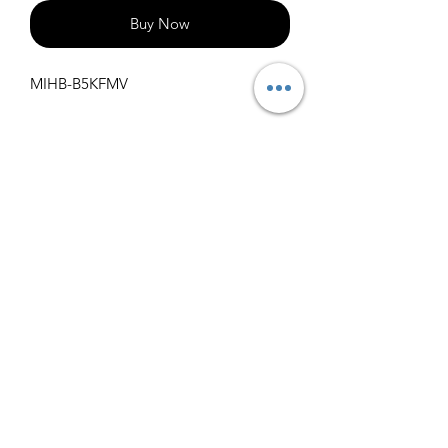
Buy Now
MIHB-B5KFMV
Specifications
Get Spec Sheet
1000
info@claralighting.com
1 877 568 7842
Return Policy