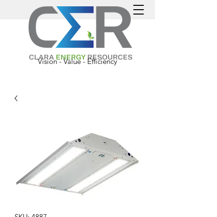
Vision - Value - Efficiency
SKU: 4887