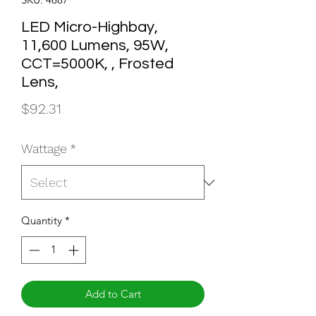
LED Micro-Highbay,
11,600 Lumens, 95W,
CCT=5000K, , Frosted
Lens,
Price
$92.31
Wattage
*
Quantity
*
Add to Cart