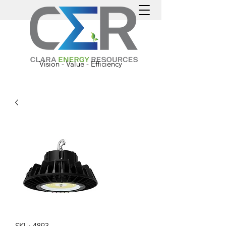
Vision - Value - Efficiency
SKU: 4893