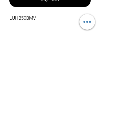
LUHB50BMV
Specifications
Get Spec Sheet
1000
info@claralighting.com
1 877 568 7842
Return Policy