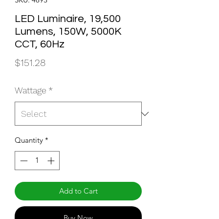
LED Luminaire, 19,500
Lumens, 150W, 5000K
CCT, 60Hz
Price
$151.28
Wattage
*
Quantity
*
Add to Cart
Buy Now