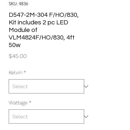
SKU: 4836
D547-2M-304 F/HO/830,
Kit includes 2 pc LED
Module of
VLM4824F/HO/830, 4ft
50w
Price
$45.00
Kelvin
*
Wattage
*