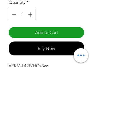
Quantity
*
Add to Cart
Buy Now
VEKM-L42F/HO/8xx
Specifications
Get Spec Sheet
1000