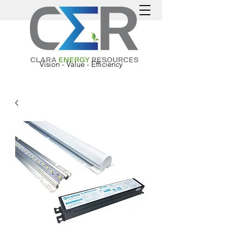
Vision - Value - Efficiency