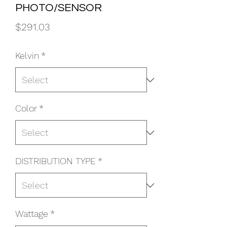
PHOTO/SENSOR
Price
$291.03
Kelvin
*
Color
*
DISTRIBUTION TYPE
*
Wattage
*