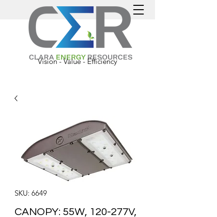
Vision - Value - Efficiency
SKU: 6649
CANOPY: 55W, 120-277V,