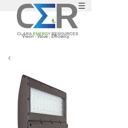
Vision - Value - Efficiency