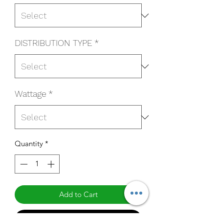
DISTRIBUTION TYPE
*
Wattage
*
Quantity
*
Add to Cart