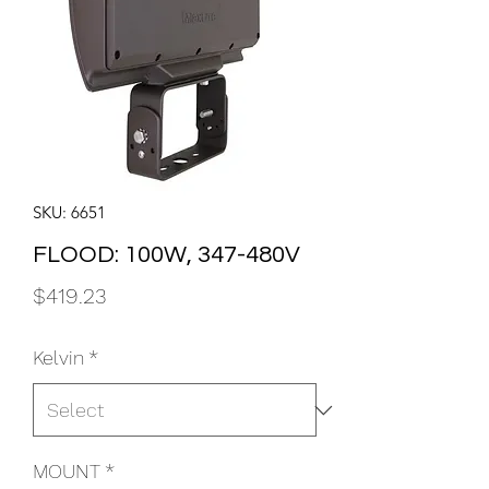
SKU: 6651
FLOOD: 100W, 347-480V
Price
$419.23
Kelvin
*
MOUNT
*