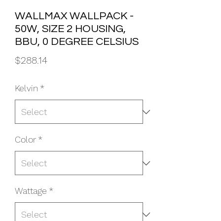
WALLMAX WALLPACK -
50W, SIZE 2 HOUSING,
BBU, 0 DEGREE CELSIUS
Price
$288.14
Kelvin
*
Color
*
Wattage
*