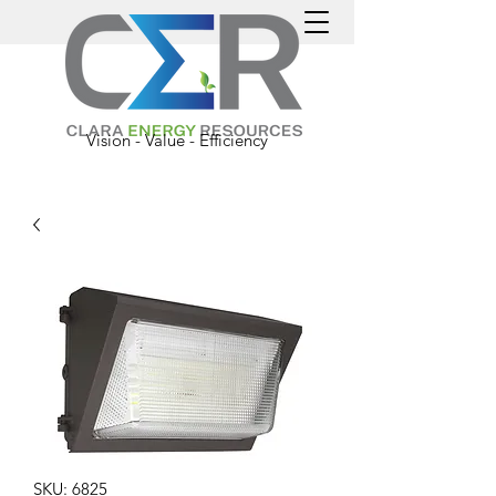
Vision - Value - Efficiency
SKU: 6825