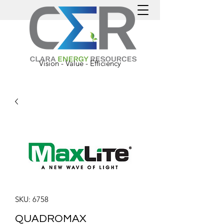
Vision - Value - Efficiency
SKU: 6758
QUADROMAX