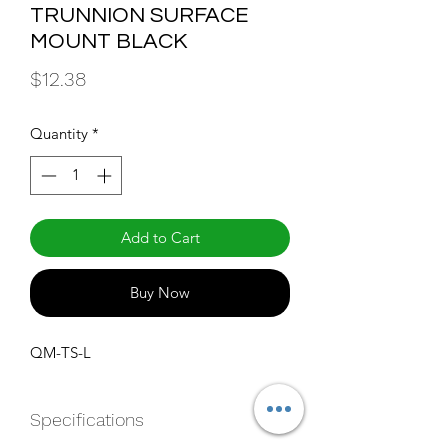
TRUNNION SURFACE
MOUNT BLACK
Price
$12.38
Quantity
*
Add to Cart
Buy Now
QM-TS-L
Specifications