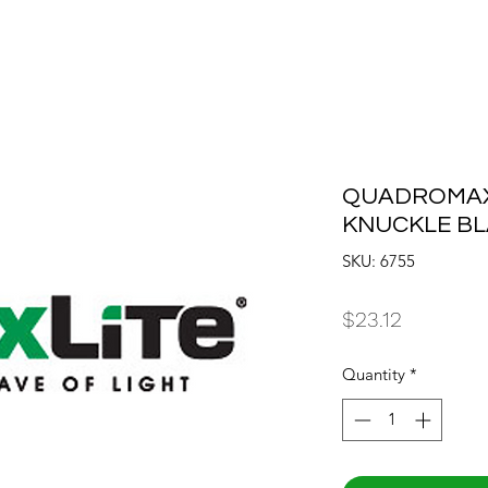
QUADROMAX 
KNUCKLE B
SKU: 6755
Price
$23.12
Quantity
*