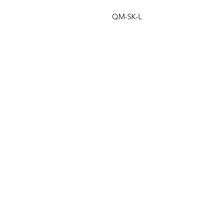
QM-SK-L