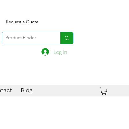
Request a Quote
Log In
tact
Blog