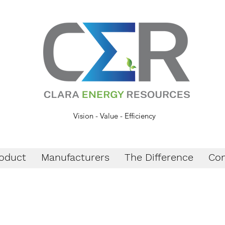
Vision - Value - Efficiency
oduct
Manufacturers
The Difference
Con