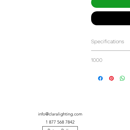
Specifications
https://websvc.max
1000
/item/QM-2AU7T34
info@claralighting.com
1 877 568 7842