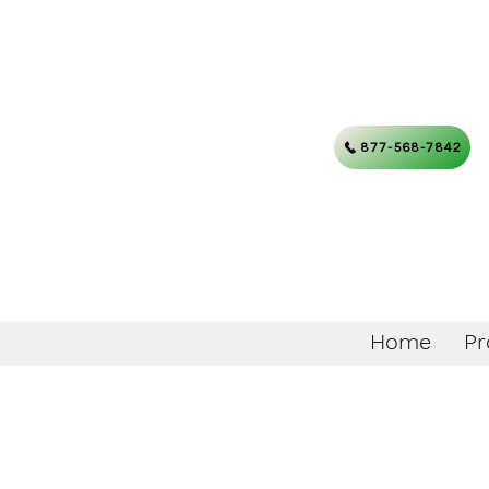
877-568-7842
Home
Pr