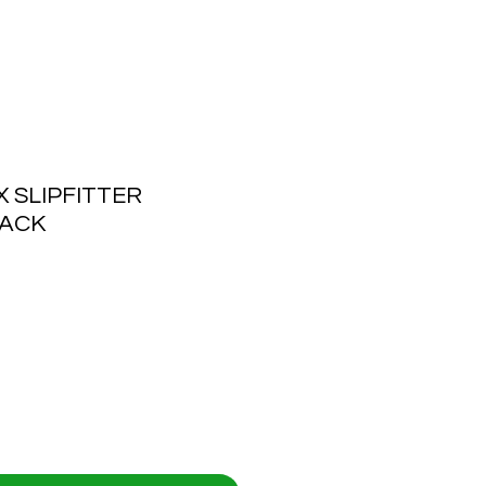
SLIPFITTER
LACK