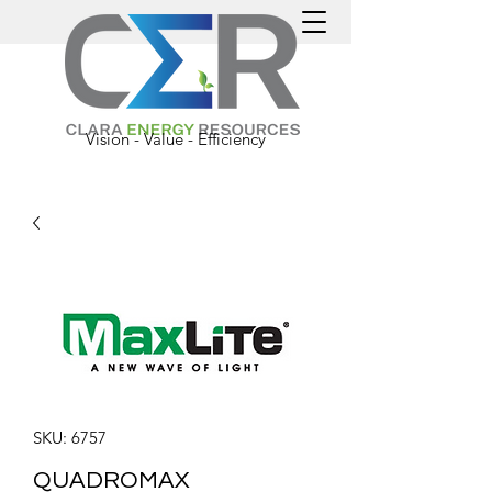
Vision - Value - Efficiency
SKU: 6757
QUADROMAX