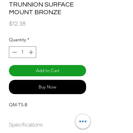
TRUNNION SURFACE
MOUNT BRONZE
Price
$12.38
Quantity
*
Add to Cart
Buy Now
QM-TS-B
Specifications