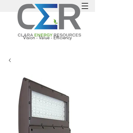
Vision - Value - Efficiency