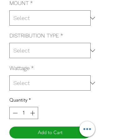
MOUNT
*
DISTRIBUTION TYPE
*
Wattage
*
Quantity
*
Add to Cart