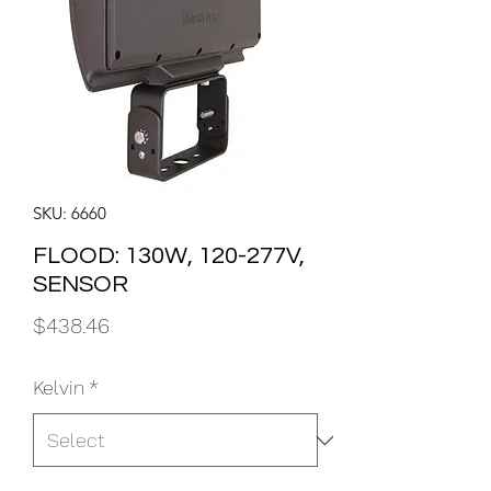
SKU: 6660
FLOOD: 130W, 120-277V,
SENSOR
Price
$438.46
Kelvin
*