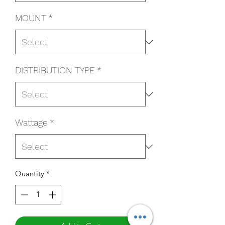
MOUNT
*
DISTRIBUTION TYPE
*
Wattage
*
Quantity
*