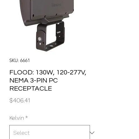
SKU: 6661
FLOOD: 130W, 120-277V,
NEMA 3-PIN PC
RECEPTACLE
Price
$406.41
Kelvin
*