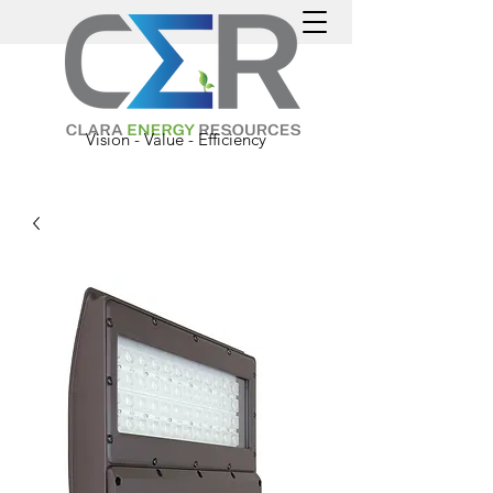
Vision - Value - Efficiency