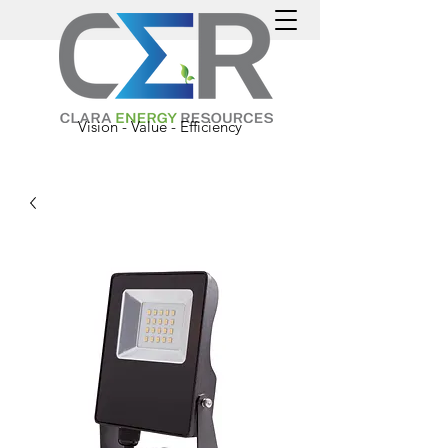
Vision - Value - Efficiency