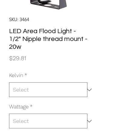
SKU: 3464
LED Area Flood Light -
1/2" Nipple thread mount -
20w
Price
$29.81
Kelvin
*
Wattage
*