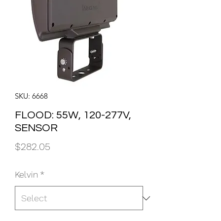
SKU: 6668
FLOOD: 55W, 120-277V,
SENSOR
Price
$282.05
Kelvin
*