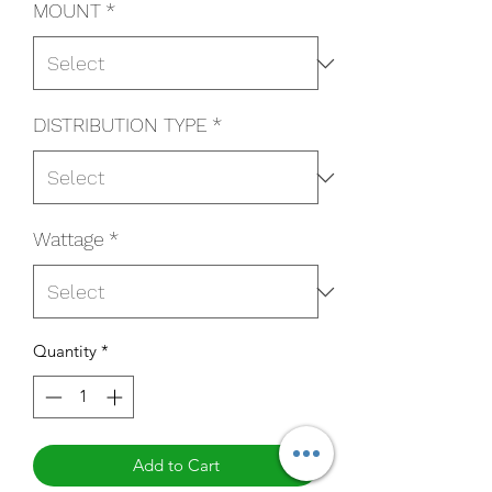
MOUNT
*
DISTRIBUTION TYPE
*
Wattage
*
Quantity
*
Add to Cart