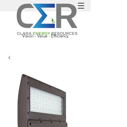
Vision - Value - Efficiency