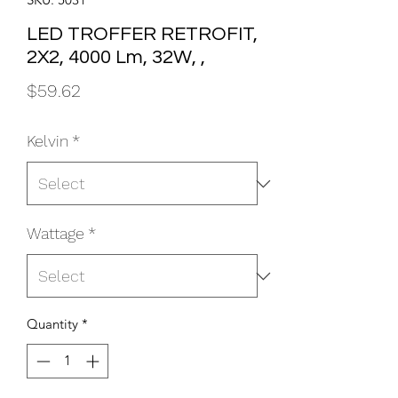
LED TROFFER RETROFIT,
2X2, 4000 Lm, 32W, ,
Price
$59.62
Kelvin
*
Wattage
*
Quantity
*