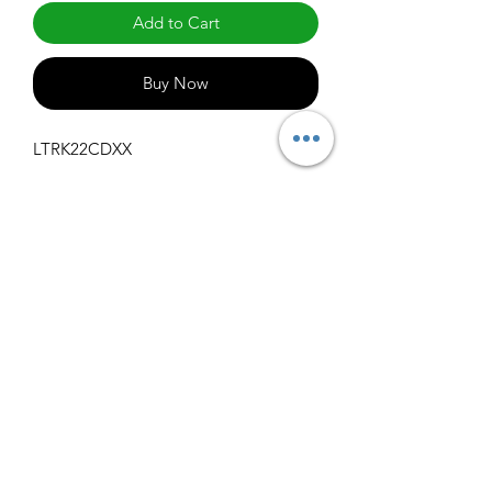
Add to Cart
Buy Now
LTRK22CDXX
Specifications
Get Spec Sheet
1000
info@claralighting.com
1 877 568 7842