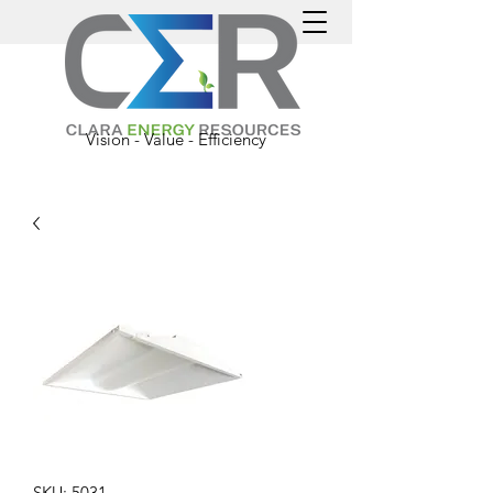
Vision - Value - Efficiency
SKU: 5031