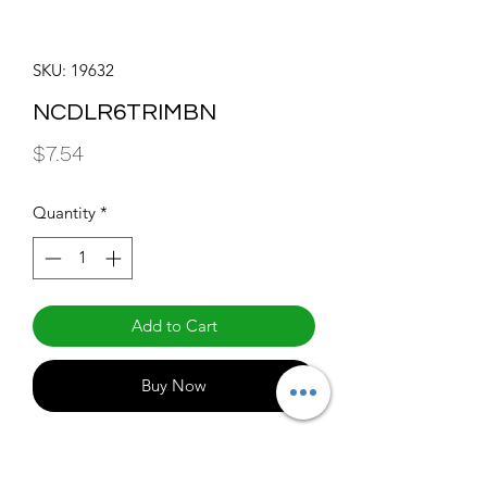
SKU: 19632
NCDLR6TRIMBN
Price
$7.54
Quantity
*
Add to Cart
Buy Now
THINFIT EXT Series 6" Blushed Nickel 
Trim For All 6" THINFIT EXT Series