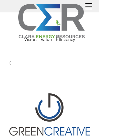
Vision - Value - Efficiency