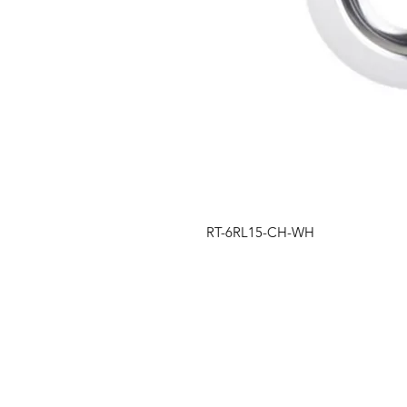
RT-6RL15-CH-WH