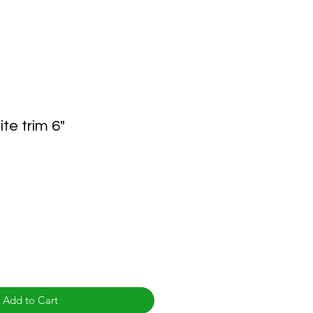
te trim 6"
Add to Cart