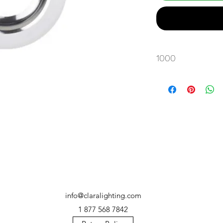
1000
info@claralighting.com
1 877 568 7842