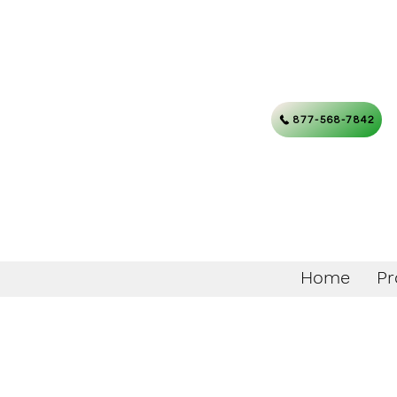
877-568-7842
Home
Pr