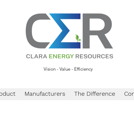
Vision - Value - Efficiency
oduct
Manufacturers
The Difference
Con