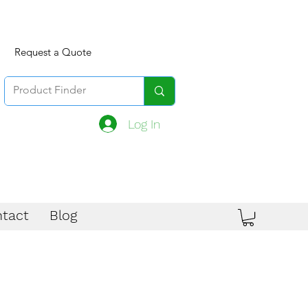
Request a Quote
Log In
tact
Blog