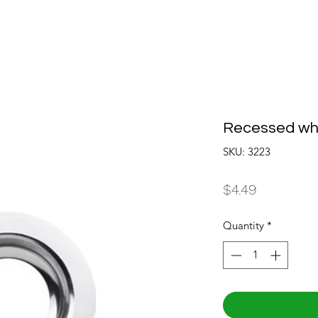
Recessed whi
SKU: 3223
Price
$4.49
Quantity
*