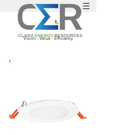
Vision - Value - Efficiency