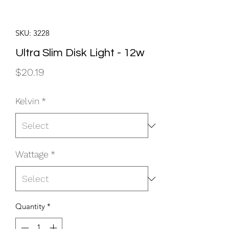
SKU: 3228
Ultra Slim Disk Light - 12w
Price
$20.19
Kelvin
*
Wattage
*
Quantity
*