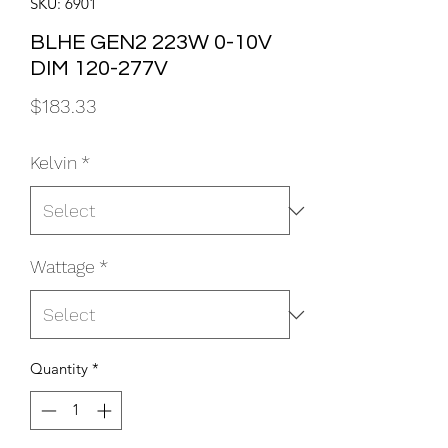
SKU: 6901
BLHE GEN2 223W 0-10V
DIM 120-277V
Price
$183.33
Kelvin
*
Wattage
*
Quantity
*