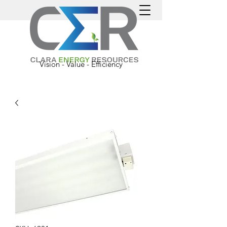
Vision - Value - Efficiency