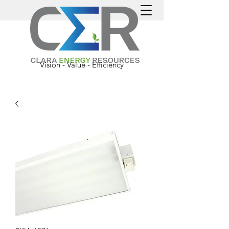
Vision - Value - Efficiency