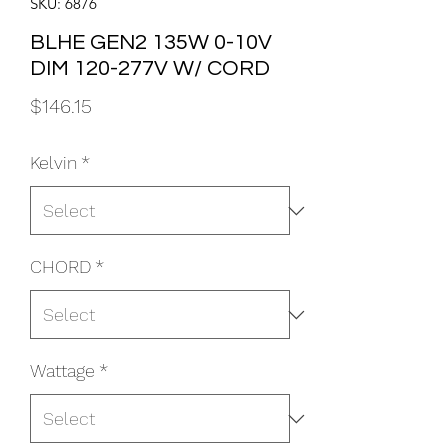
SKU: 6876
BLHE GEN2 135W 0-10V
DIM 120-277V W/ CORD
Price
$146.15
Kelvin
*
CHORD
*
Wattage
*