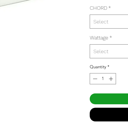
CHORD
*
Select
Wattage
*
Select
Quantity
*