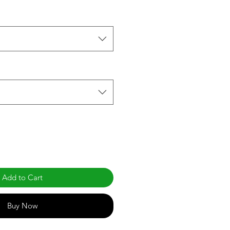
Add to Cart
Buy Now