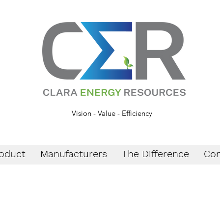
Vision - Value - Efficiency
oduct
Manufacturers
The Difference
Con