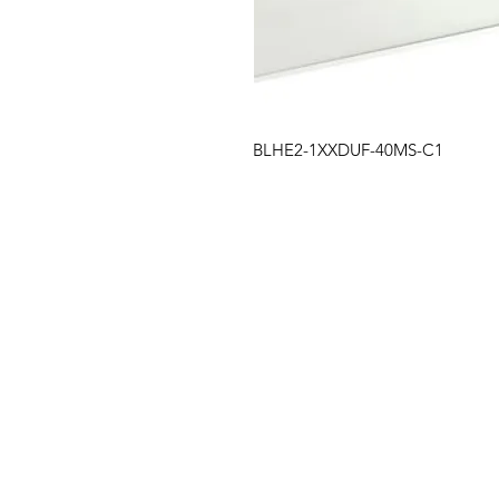
BLHE2-1XXDUF-40MS-C1