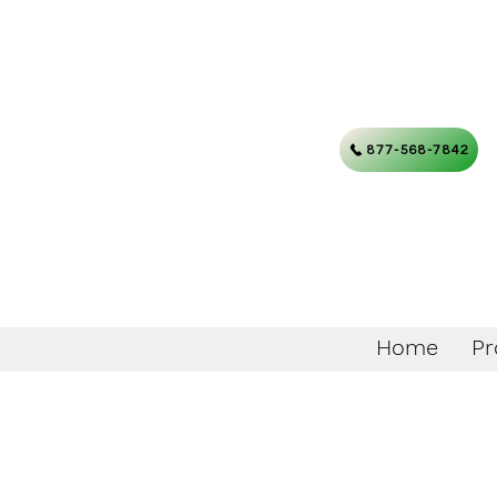
877-568-7842
Home
Pr