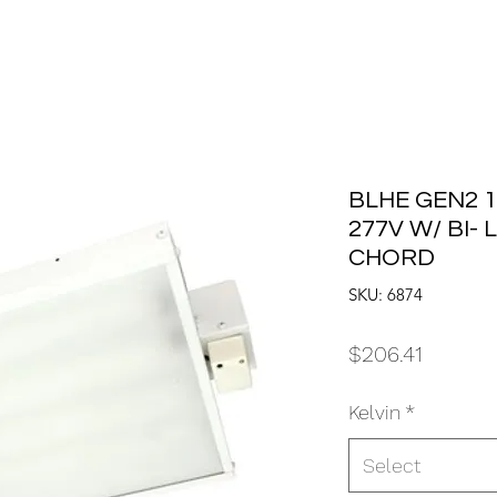
BLHE GEN2 1
277V W/ BI-
CHORD
SKU: 6874
Price
$206.41
Kelvin
*
Select