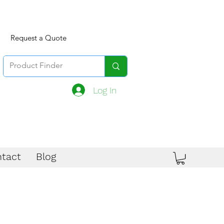
Request a Quote
Log In
tact
Blog