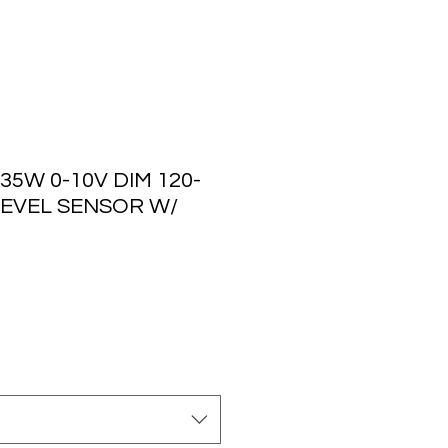
35W 0-10V DIM 120-
 LEVEL SENSOR W/