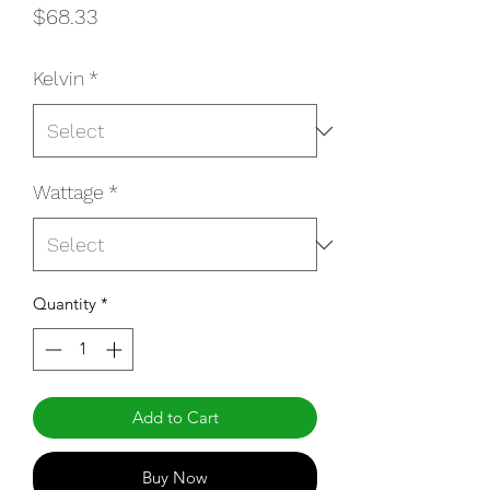
Price
$68.33
Kelvin
*
Wattage
*
Quantity
*
Add to Cart
Buy Now