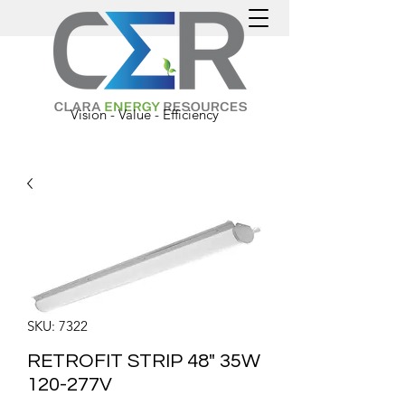
Vision - Value - Efficiency
SKU: 7322
RETROFIT STRIP 48" 35W
120-277V