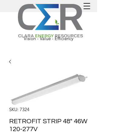
Vision - Value - Efficiency
SKU: 7324
RETROFIT STRIP 48" 46W
120-277V