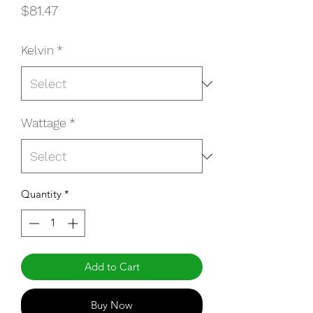
Price
$81.47
Kelvin
*
Wattage
*
Quantity
*
Add to Cart
Buy Now