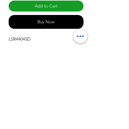
Add to Cart
Buy Now
LSR4404SD
Specifications
Get Spec Sheet
1000
info@claralighting.com
1 877 568 7842