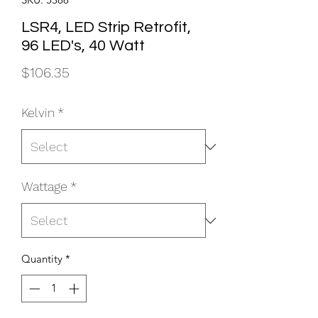
LSR4, LED Strip Retrofit,
96 LED's, 40 Watt
Price
$106.35
Kelvin
*
Wattage
*
Quantity
*