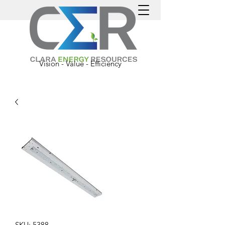
Vision - Value - Efficiency
SKU: 5388