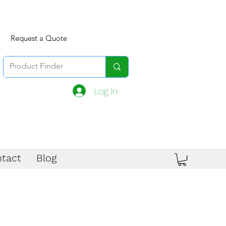
Request a Quote
Log In
tact
Blog