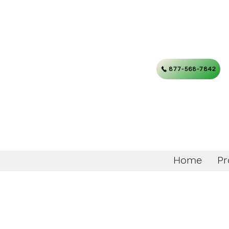
877-568-7842
Home
Pr