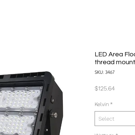
LED Area Floo
thread mount
SKU: 3467
Price
$125.64
Kelvin
*
Select