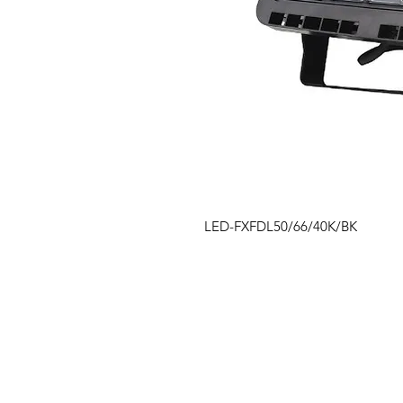
LED-FXFDL50/66/40K/BK