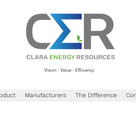
Vision - Value - Efficiency
oduct
Manufacturers
The Difference
Con