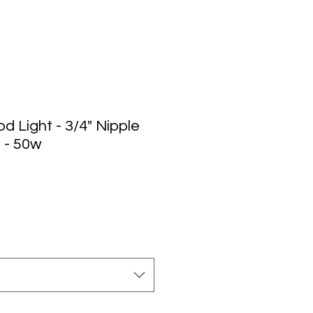
d Light - 3/4" Nipple
 - 50w