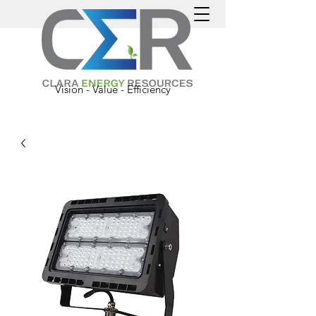
Vision - Value - Efficiency