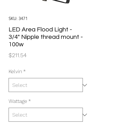
SKU: 3471
LED Area Flood Light -
3/4" Nipple thread mount -
100w
Price
$211.54
Kelvin
*
Wattage
*