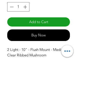
Add to Cart
Buy Now
2 Light - 10" - Flush Mount - Medium 
Clear Ribbed Mushroom
info@claralighting.com
1 877 568 7842
Return Policy