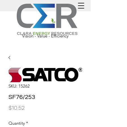
Vision - Value - Efficiency
SKU: 15262
SF76/253
Price
$10.52
Quantity
*