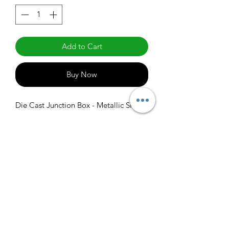
Add to Cart
Buy Now
Die Cast Junction Box - Metallic Silver
info@claralighting.com
1 877 568 7842
Return Policy