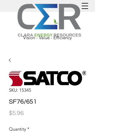
Vision - Value - Efficiency
SKU: 15345
SF76/651
Price
$5.96
Quantity
*