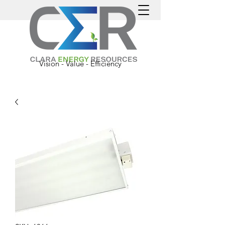
Vision - Value - Efficiency