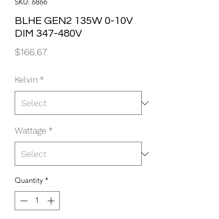
SKU: 6866
BLHE GEN2 135W 0-10V
DIM 347-480V
Price
$166.67
Kelvin
*
Wattage
*
Quantity
*