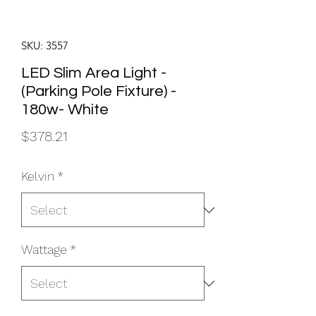
SKU: 3557
LED Slim Area Light -
(Parking Pole Fixture) -
180w- White
Price
$378.21
Kelvin
*
Wattage
*