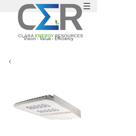
Vision - Value - Efficiency