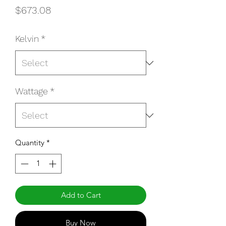
Price
$673.08
Kelvin
*
Wattage
*
Quantity
*
Add to Cart
Buy Now