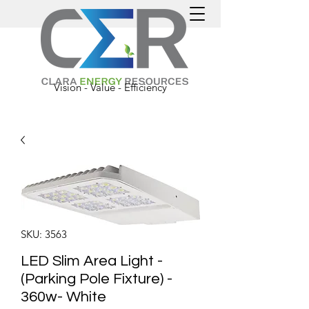
Vision - Value - Efficiency
SKU: 3563
LED Slim Area Light -
(Parking Pole Fixture) -
360w- White