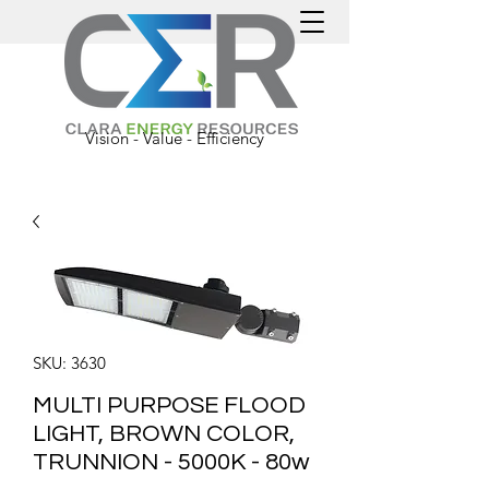
Vision - Value - Efficiency
SKU: 3630
MULTI PURPOSE FLOOD
LIGHT, BROWN COLOR,
TRUNNION - 5000K - 80w