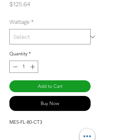
Price
$125.64
Wattage
*
Quantity
*
Add to Cart
Buy Now
MES-FL-80-CT3