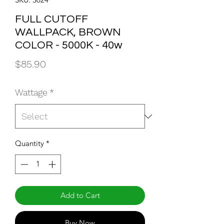
FULL CUTOFF
WALLPACK, BROWN
COLOR - 5000K - 40w
Price
$85.90
Wattage
*
Quantity
*
Add to Cart
Buy Now