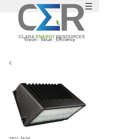
Vision - Value - Efficiency
SKU: 3624