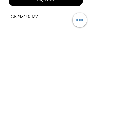
LCB243440-MV
Specifications
Get Spec Sheet
1000
info@claralighting.com
1 877 568 7842
Return Policy