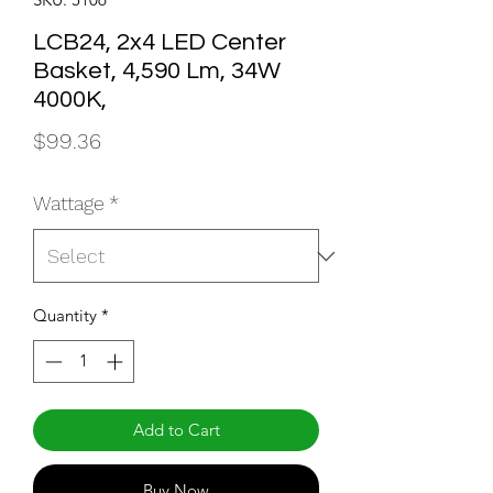
LCB24, 2x4 LED Center
Basket, 4,590 Lm, 34W
4000K,
Price
$99.36
Wattage
*
Quantity
*
Add to Cart
Buy Now