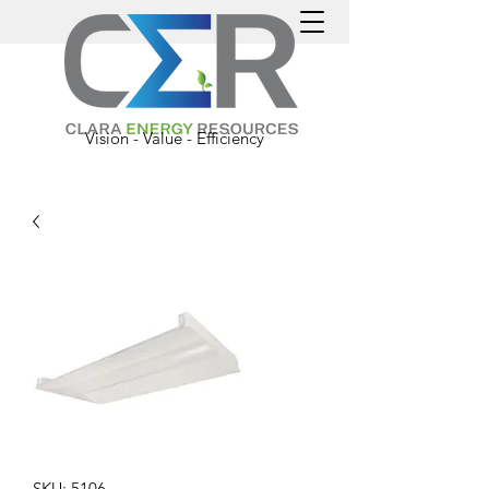
Vision - Value - Efficiency
SKU: 5106