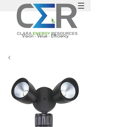
Vision - Value - Efficiency