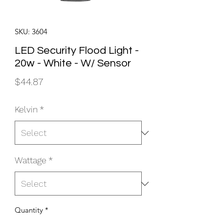
SKU: 3604
LED Security Flood Light -
20w - White - W/ Sensor
Price
$44.87
Kelvin
*
Wattage
*
Quantity
*