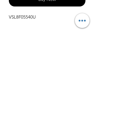
VSL8F05540U
Specifications
Get Spec Sheet
1000
info@claralighting.com
1 877 568 7842
Return Policy