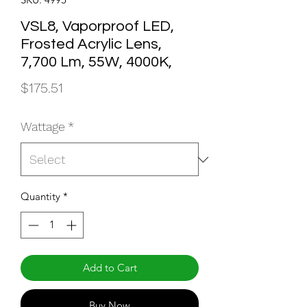
VSL8, Vaporproof LED,
Frosted Acrylic Lens,
7,700 Lm, 55W, 4000K,
Price
$175.51
Wattage
*
Quantity
*
Add to Cart
Buy Now