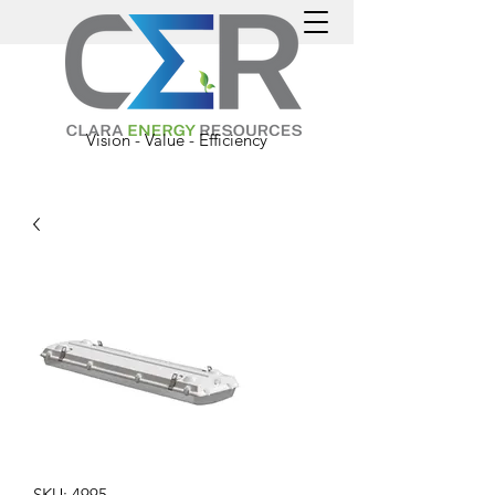
Vision - Value - Efficiency
SKU: 4995