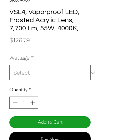
VSL4, Vaporproof LED,
Frosted Acrylic Lens,
7,700 Lm, 55W, 4000K,
Price
$126.79
Wattage
*
Quantity
*
Add to Cart
Buy Now