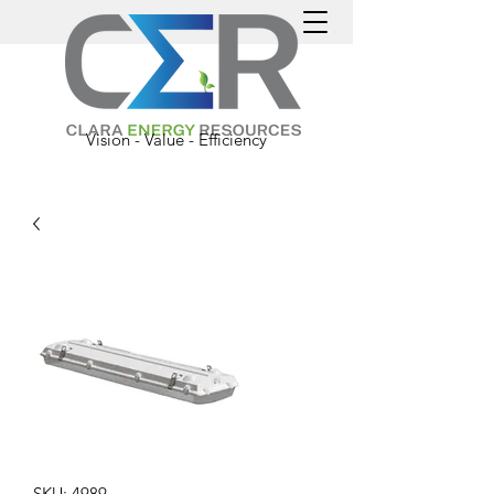
Vision - Value - Efficiency
SKU: 4989