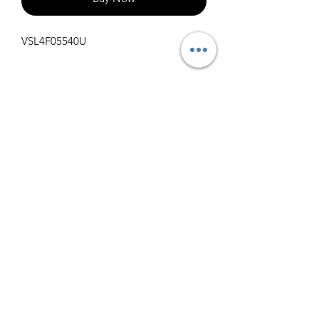
VSL4F05540U
Specifications
Get Spec Sheet
1000
info@claralighting.com
1 877 568 7842
Return Policy