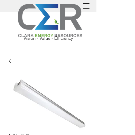
Vision - Value - Efficiency