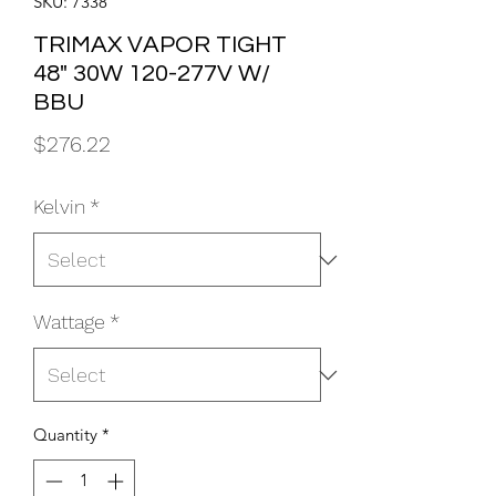
SKU: 7338
TRIMAX VAPOR TIGHT
48" 30W 120-277V W/
BBU
Price
$276.22
Kelvin
*
Wattage
*
Quantity
*