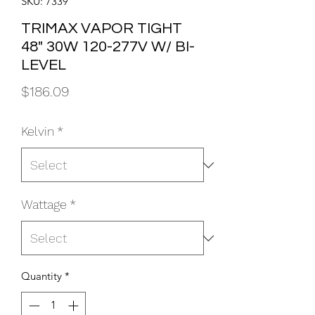
SKU: 7339
TRIMAX VAPOR TIGHT
48" 30W 120-277V W/ BI-
LEVEL
Price
$186.09
Kelvin
*
Wattage
*
Quantity
*