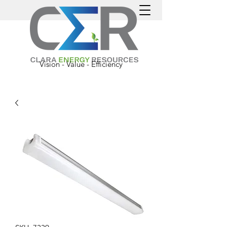
Vision - Value - Efficiency