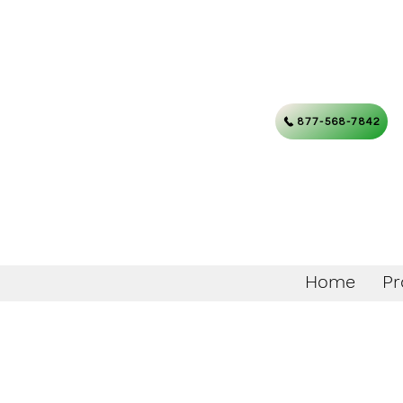
877-568-7842
Home
Pr