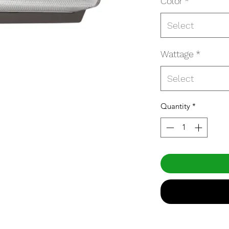
Color
*
Select
Wattage
*
Select
Quantity
*