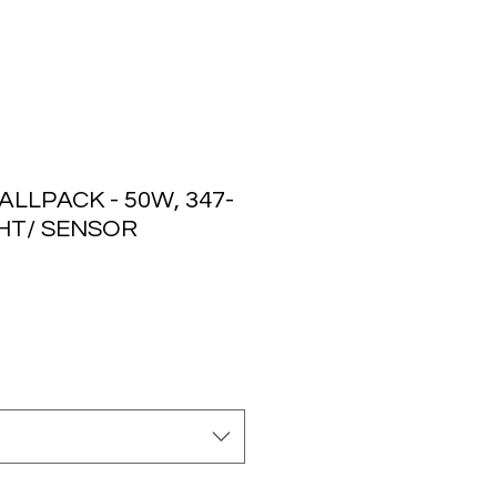
LLPACK - 50W, 347-
GHT/ SENSOR