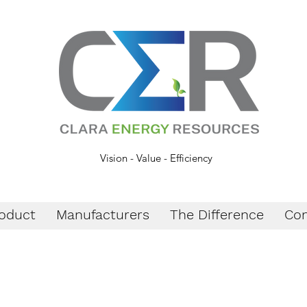
Vision - Value - Efficiency
oduct
Manufacturers
The Difference
Con