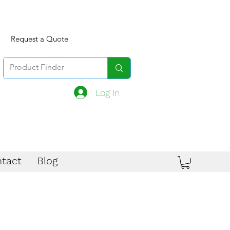
Request a Quote
Log In
tact
Blog