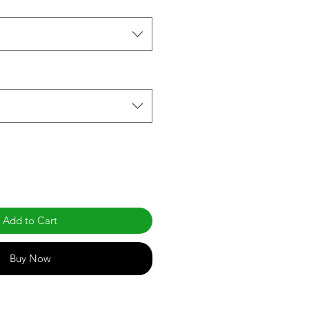
Add to Cart
Buy Now