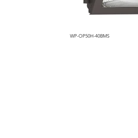
WP-OP50H-40BMS