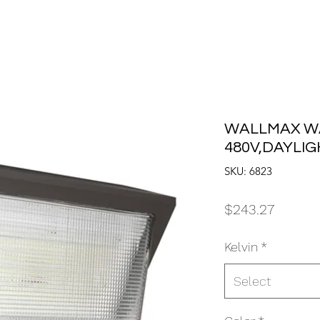
WALLMAX WA
480V,DAYLI
SKU: 6823
Price
$243.27
Kelvin
*
Select