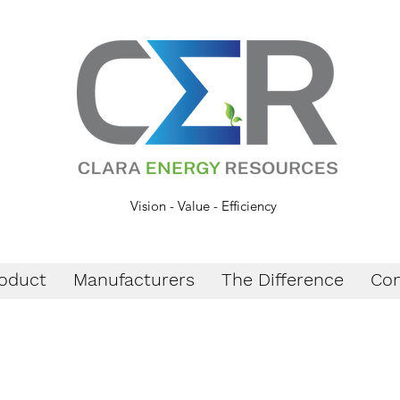
Vision - Value - Efficiency
oduct
Manufacturers
The Difference
Con