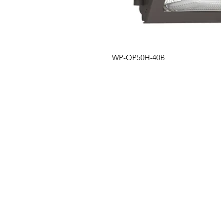
WP-OP50H-40B