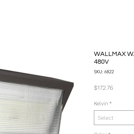
WALLMAX WA
480V
SKU: 6822
Price
$172.76
Kelvin
*
Select