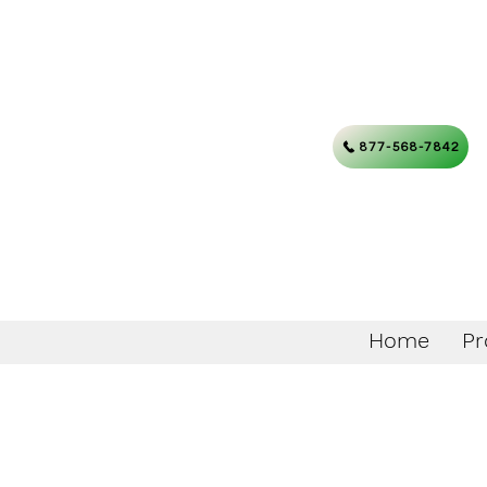
877-568-7842
Home
Pr