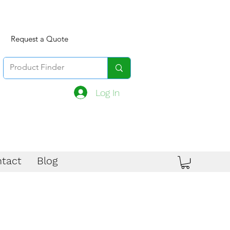
Request a Quote
Log In
tact
Blog