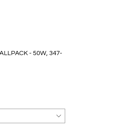
LLPACK - 50W, 347-