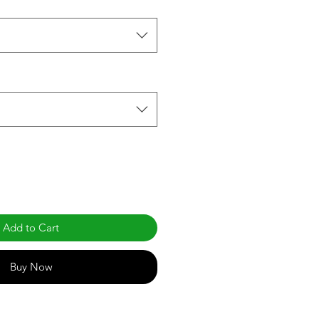
Add to Cart
Buy Now