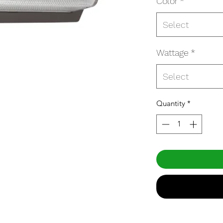
Color
*
Select
Wattage
*
Select
Quantity
*