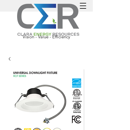
Vision - Value - Efficiency