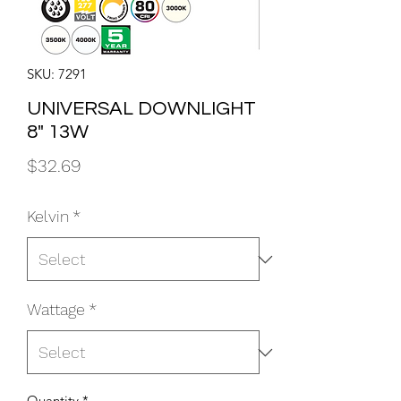
SKU: 7291
UNIVERSAL DOWNLIGHT
8" 13W
Price
$32.69
Kelvin
*
Wattage
*
Quantity
*